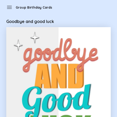
Group Birthday Cards - Goodbye and good luck
menu
Group Birthday Cards
Goodbye and good luck