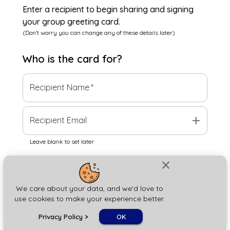
Enter a recipient to begin sharing and signing
your group greeting card.
(Don't worry you can change any of these details later)
Who is the
card
for?
Recipient Name
*
add
Recipient Email
Leave blank to set later
close
Next
We care about your data, and we'd love to
use cookies to make your experience better.
chat_bubble
Privacy Policy
>
OK