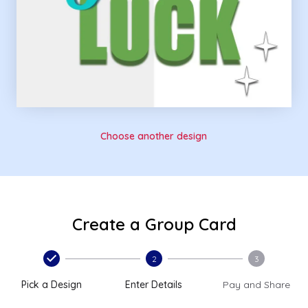
Choose another design
Create a Group Card
2
3
Pick a Design
Enter Details
Pay and Share