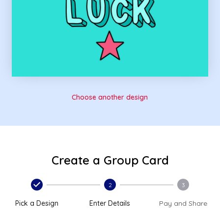
Choose another design
Create a Group Card
2
3
Pick a Design
Enter Details
Pay and Share