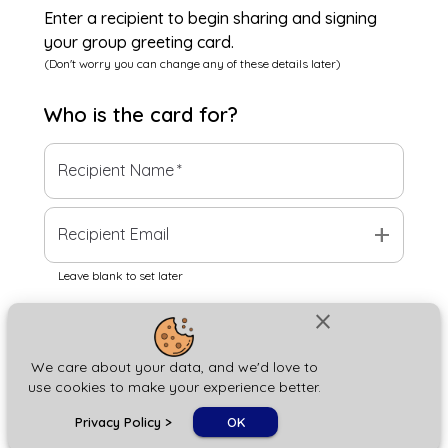
Enter a recipient to begin sharing and signing
your group greeting card.
(Don't worry you can change any of these details later)
Who is the
card
for?
Recipient Name
*
add
Recipient Email
Leave blank to set later
close
Next
We care about your data, and we'd love to
use cookies to make your experience better.
chat_bubble
Privacy Policy
>
OK