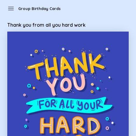
Group Birthday Cards - thank you from all you hard work
menu
Group Birthday Cards
Thank you from all you hard work