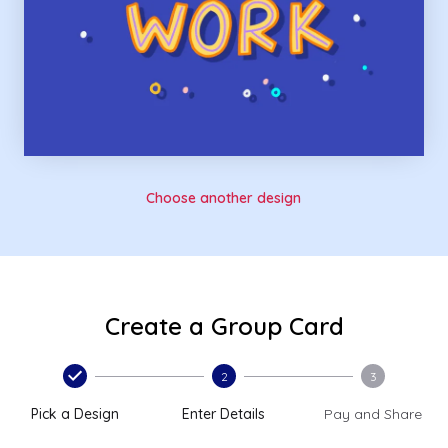
Choose another design
Create a Group Card
2
3
Pick a Design
Enter Details
Pay and Share