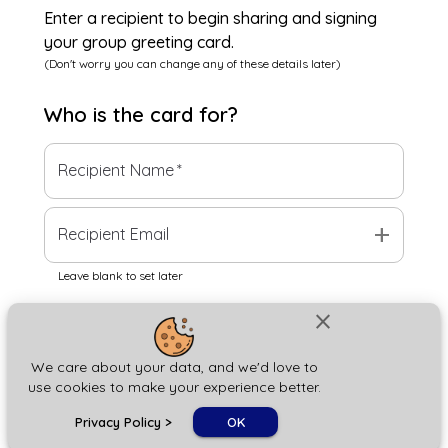
Enter a recipient to begin sharing and signing
your group greeting card.
(Don't worry you can change any of these details later)
Who is the
card
for?
Recipient Name
*
add
Recipient Email
Leave blank to set later
close
Next
We care about your data, and we'd love to
use cookies to make your experience better.
chat_bubble
Privacy Policy
>
OK