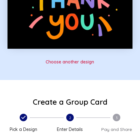
Choose another design
Create a Group Card
2
3
Pick a Design
Enter Details
Pay and Share