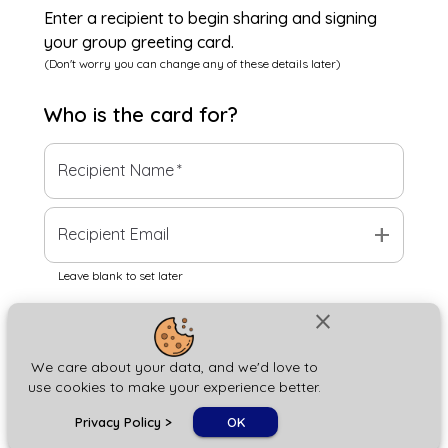
Enter a recipient to begin sharing and signing
your group greeting card.
(Don't worry you can change any of these details later)
Who is the
card
for?
Recipient Name
*
add
Recipient Email
Leave blank to set later
close
Next
We care about your data, and we'd love to
use cookies to make your experience better.
chat_bubble
Privacy Policy
>
OK