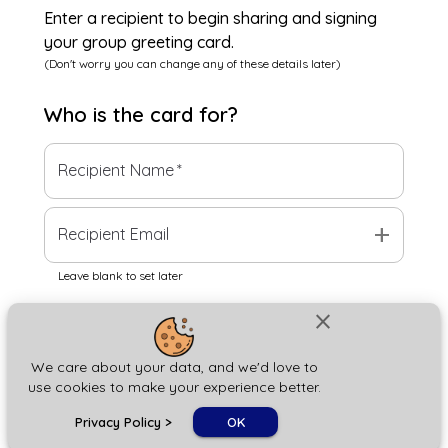
Enter a recipient to begin sharing and signing
your group greeting card.
(Don't worry you can change any of these details later)
Who is the
card
for?
Recipient Name
*
add
Recipient Email
Leave blank to set later
close
Next
We care about your data, and we'd love to
use cookies to make your experience better.
chat_bubble
Privacy Policy
>
OK