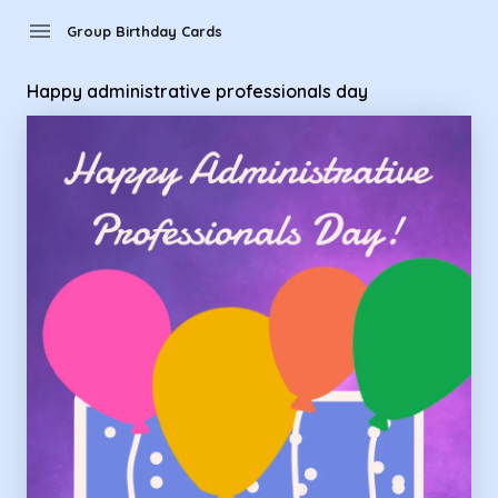
Group Birthday Cards - happy administrative professionals 
menu
Group Birthday Cards
Happy administrative professionals day