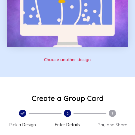
Choose another design
Create a Group Card
2
3
Pick a Design
Enter Details
Pay and Share