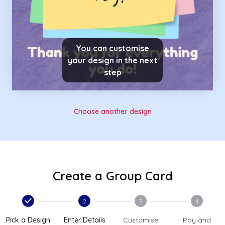
You can customise
your design in the next
step
Choose another design
Create a Group Card
2
3
4
Pick a Design
Enter Details
Customise
Pay and