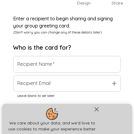
Design
Share
Enter a recipient to begin sharing and signing
your group greeting card.
(Don't worry you can change any of these details later)
Who is the
card
for?
Recipient Name
*
add
Recipient Email
Leave blank to set later
close
Next
We care about your data, and we'd love to
use cookies to make your experience better.