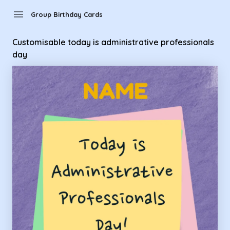
Group Birthday Cards - customisable today is administrative
menu
Group Birthday Cards
Customisable today is administrative professionals
day