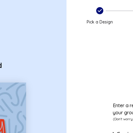
Pick a Design
d
Enter a r
your gro
(Don't worry