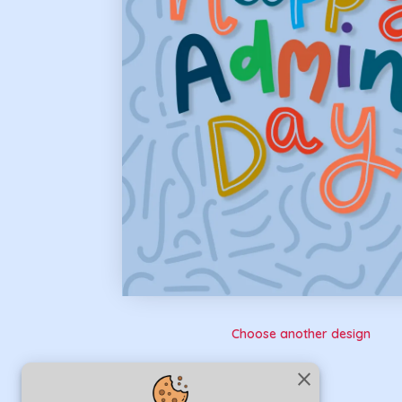
Choose another design
close