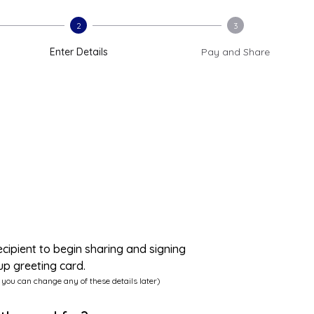
2
3
Enter Details
Pay and Share
ecipient to begin sharing and signing
up greeting card.
 you can change any of these details later)