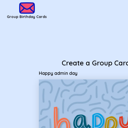
Group Birthday Cards - happy admin day
Group Birthday Cards
Create a Group Car
Happy admin day