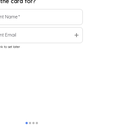
 the
card
for?
ent Name
*
add
nt Email
k to set later