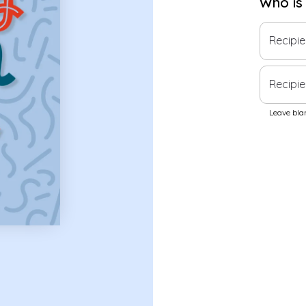
Who is
Recipi
Recipie
Leave blan