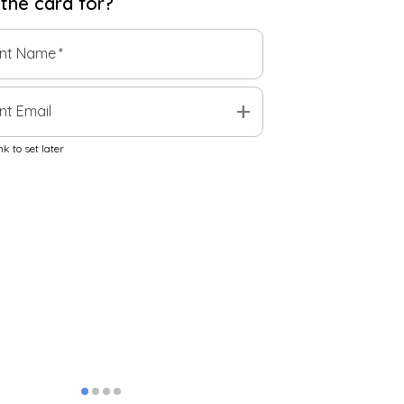
 the
card
for?
ent Name
*
add
nt Email
k to set later