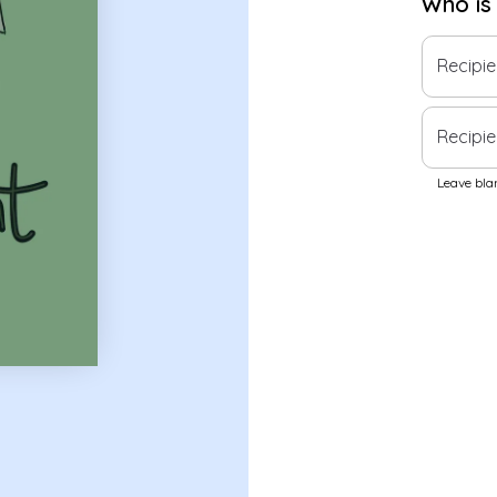
Who is
Recipi
Recipie
Leave blan