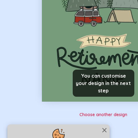
You can customise
your design in the next
step
Choose another design
close