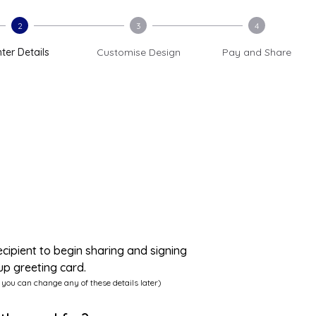
2
3
4
ter Details
Customise Design
Pay and Share
ecipient to begin sharing and signing
up greeting card.
 you can change any of these details later)