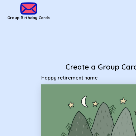
Group Birthday Cards - happy retirement name
Group Birthday Cards
Create a Group Car
Happy retirement name