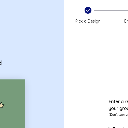
Pick a Design
En
d
Enter a r
your gro
(Don't worry