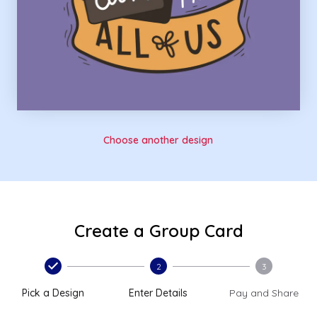
Choose another design
Create a Group Card
2
3
Pick a Design
Enter Details
Pay and Share