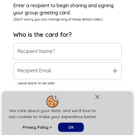
Enter a recipient to begin sharing and signing
your group greeting card.
(Don't worry you can change any of these details later)
Who is the
card
for?
Recipient Name
*
add
Recipient Email
Leave blank to set later
close
Next
We care about your data, and we'd love to
use cookies to make your experience better.
chat_bubble
Privacy Policy
>
OK