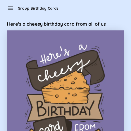
Group Birthday Cards - here's a cheesy birthday card from al
menu
Group Birthday Cards
Here's a cheesy birthday card from all of us