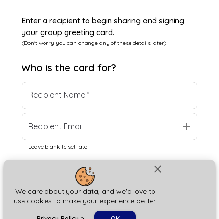
Enter a recipient to begin sharing and signing
your group greeting card.
(Don't worry you can change any of these details later)
Who is the
card
for?
Recipient Name
*
add
Recipient Email
Leave blank to set later
close
Next
We care about your data, and we'd love to
use cookies to make your experience better.
chat_bubble
Privacy Policy
>
OK