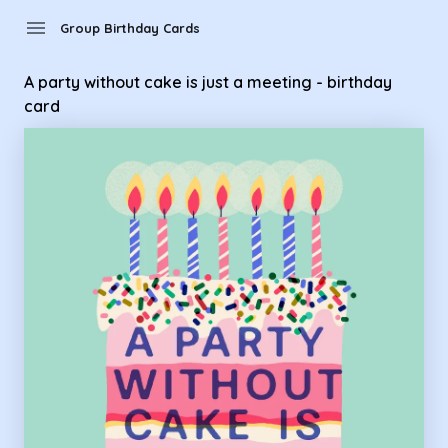
Group Birthday Cards - A party without cake is just a meetin
menu
Group Birthday Cards
A party without cake is just a meeting - birthday
card