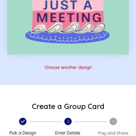
Choose another design
Create a Group Card
2
3
Pick a Design
Enter Details
Pay and Share