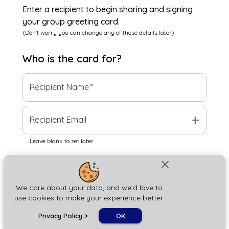
Enter a recipient to begin sharing and signing
your group greeting card.
(Don't worry you can change any of these details later)
Who is the
card
for?
Recipient Name
*
add
Recipient Email
Leave blank to set later
close
Next
We care about your data, and we'd love to
use cookies to make your experience better.
chat_bubble
Privacy Policy
>
OK