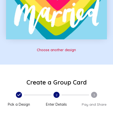
Choose another design
Create a Group Card
2
3
Pick a Design
Enter Details
Pay and Share