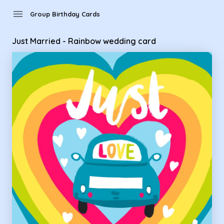
Group Birthday Cards - Just Married - Rainbow wedding car
menu
Group Birthday Cards
Just Married - Rainbow wedding card