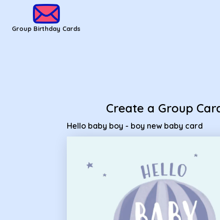
Group Birthday Cards - hello baby boy - boy new baby card
Group Birthday Cards
Create a Group Car
Hello baby boy - boy new baby card