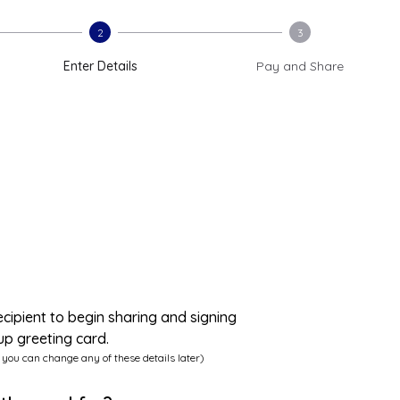
2
3
Enter Details
Pay and Share
ecipient to begin sharing and signing
up greeting card.
 you can change any of these details later)