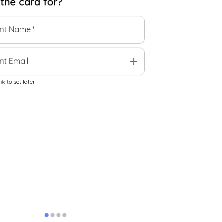
 the
card
for?
ent Name
*
add
nt Email
k to set later