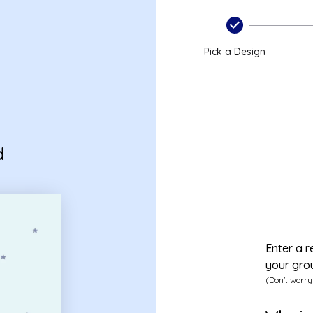
Pick a Design
d
Enter a r
your gro
(Don't worry