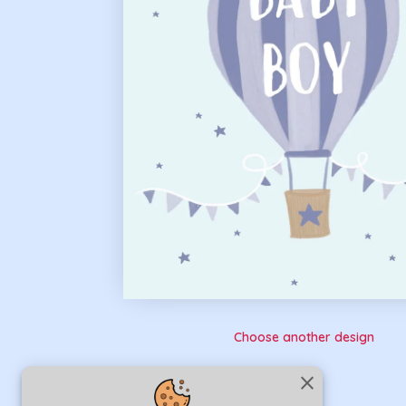
Choose another design
close