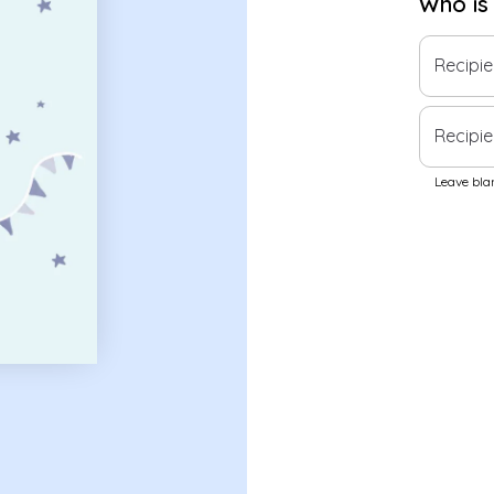
Who is
Recipi
Recipie
Leave blan