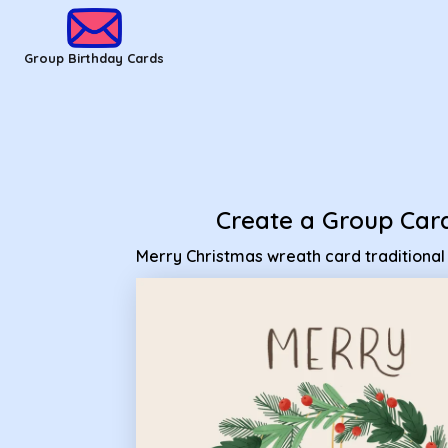
Group Birthday Cards - Merry Christmas wreath card traditi
Group Birthday Cards
Create a Group Car
Merry Christmas wreath card traditional