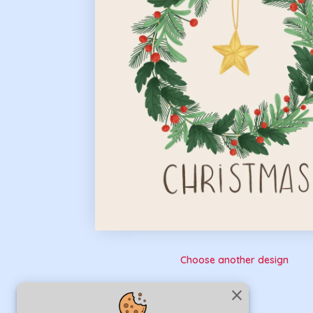
Choose another design
close