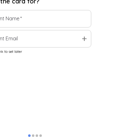
 the
card
for?
ent Name
*
add
nt Email
k to set later