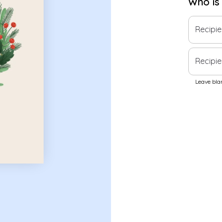
Who is
Recipi
Recipie
Leave blan