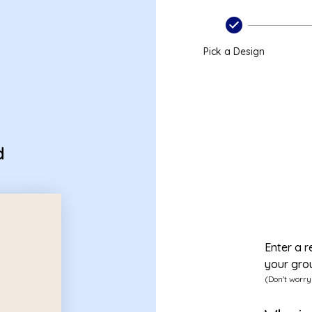
onal
Pick a Design
d
Enter a r
your gro
(Don't worry