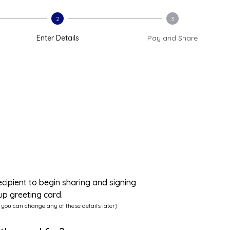
2
3
Enter Details
Pay and Share
ecipient to begin sharing and signing
up greeting card.
 you can change any of these details later)