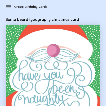
Group Birthday Cards - santa beard typography christmas 
menu
Group Birthday Cards
Santa beard typography christmas card