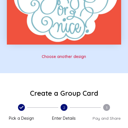
Choose another design
Create a Group Card
2
3
Pick a Design
Enter Details
Pay and Share