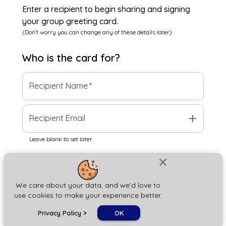
Enter a recipient to begin sharing and signing
your group greeting card.
(Don't worry you can change any of these details later)
Who is the
card
for?
Recipient Name
*
add
Recipient Email
Leave blank to set later
close
Next
We care about your data, and we'd love to
use cookies to make your experience better.
chat_bubble
Privacy Policy
>
OK