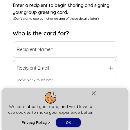
Enter a recipient to begin sharing and signing
your group greeting card.
(Don't worry you can change any of these details later)
Who is the
card
for?
Recipient Name
*
add
Recipient Email
Leave blank to set later
close
Next
We care about your data, and we'd love to
use cookies to make your experience better.
chat_bubble
Privacy Policy
>
OK