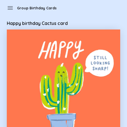
Group Birthday Cards - Happy birthday Cactus card
menu
Group Birthday Cards
Happy birthday Cactus card