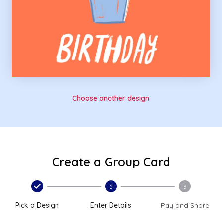
Choose another design
Create a Group Card
2
3
Pick a Design
Enter Details
Pay and Share