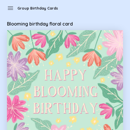
Group Birthday Cards - Blooming birthday floral card
menu
Group Birthday Cards
Blooming birthday floral card