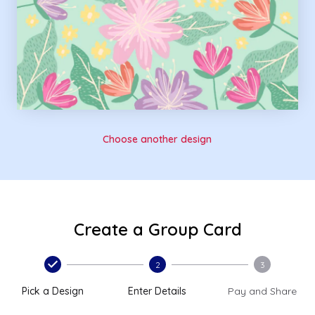
Choose another design
Create a Group Card
2
3
Pick a Design
Enter Details
Pay and Share