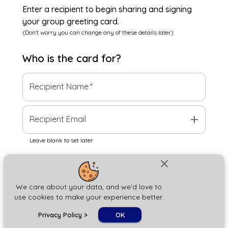
Enter a recipient to begin sharing and signing
your group greeting card.
(Don't worry you can change any of these details later)
Who is the
card
for?
Recipient Name
*
add
Recipient Email
Leave blank to set later
close
Next
We care about your data, and we'd love to
use cookies to make your experience better.
chat_bubble
Privacy Policy
>
OK