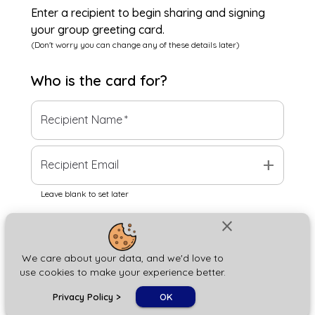
Enter a recipient to begin sharing and signing
your group greeting card.
(Don't worry you can change any of these details later)
Who is the
card
for?
Recipient Name
*
add
Recipient Email
Leave blank to set later
close
Next
We care about your data, and we'd love to
use cookies to make your experience better.
chat_bubble
Privacy Policy
>
OK