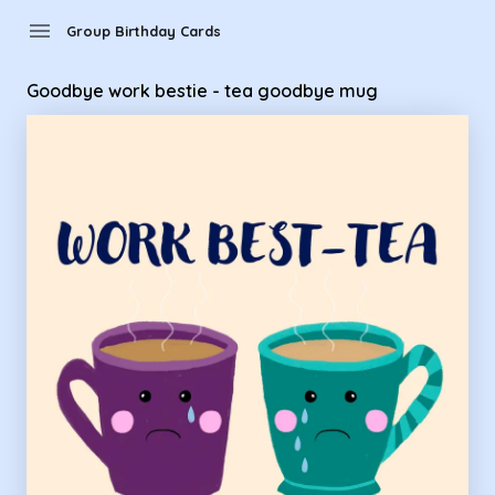
menu
Group Birthday Cards
Goodbye work bestie - tea goodbye mug