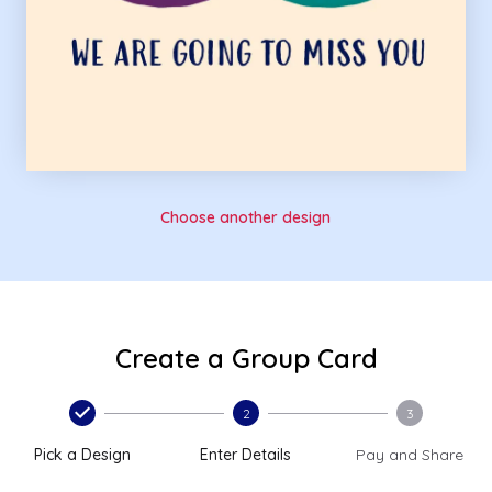
Choose another design
Create a Group Card
2
3
Pick a Design
Enter Details
Pay and Share