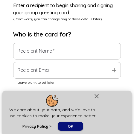
Enter a recipient to begin sharing and signing
your group greeting card.
(Don't worry you can change any of these details later)
Who is the
card
for?
Recipient Name
*
add
Recipient Email
Leave blank to set later
close
Next
We care about your data, and we'd love to
use cookies to make your experience better.
chat_bubble
Privacy Policy
>
OK