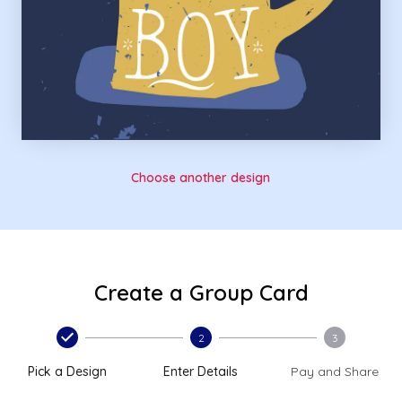
Choose another design
Create a Group Card
2
3
Pick a Design
Enter Details
Pay and Share