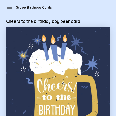
Group Birthday Cards - Cheers to the birthday boy beer car
menu
Group Birthday Cards
Cheers to the birthday boy beer card