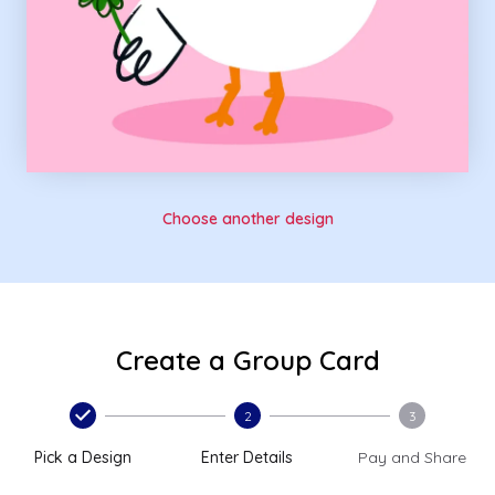
Choose another design
Create a Group Card
2
3
Pick a Design
Enter Details
Pay and Share