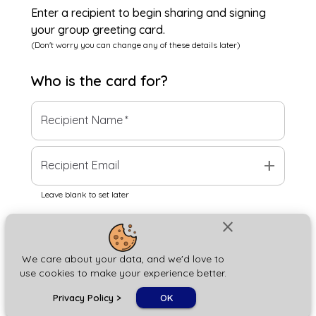
Enter a recipient to begin sharing and signing
your group greeting card.
(Don't worry you can change any of these details later)
Who is the
card
for?
Recipient Name
*
add
Recipient Email
Leave blank to set later
close
Next
We care about your data, and we'd love to
use cookies to make your experience better.
chat_bubble
Privacy Policy
>
OK