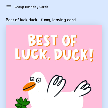
Group Birthday Cards - Best of luck duck - funny leaving car
menu
Group Birthday Cards
Best of luck duck - funny leaving card