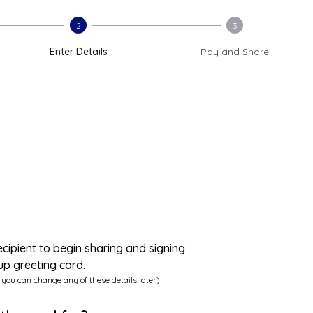
2
3
Enter Details
Pay and Share
ecipient to begin sharing and signing
up greeting card.
 you can change any of these details later)