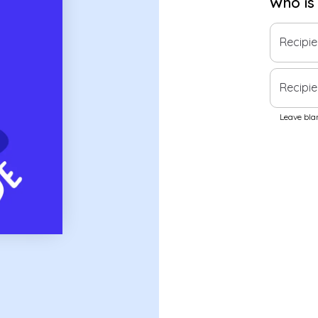
Who is
Recipi
Recipie
Leave blan