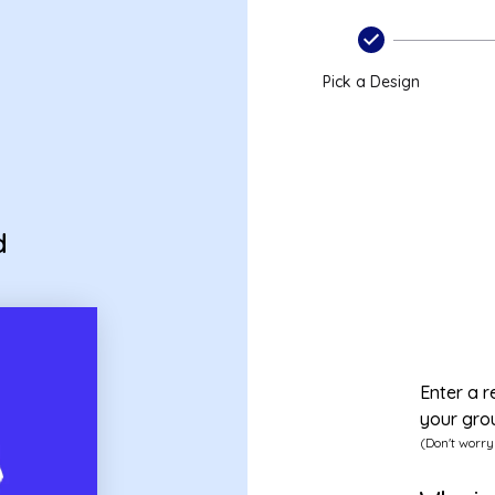
Pick a Design
d
Enter a r
your gro
(Don't worry