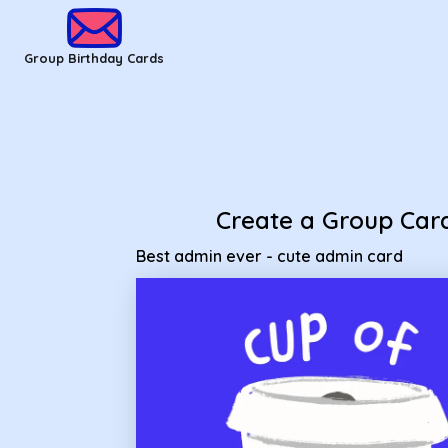
Group Birthday Cards - Best admin ever - cute admin card
Group Birthday Cards
Create a Group Car
Best admin ever - cute admin card