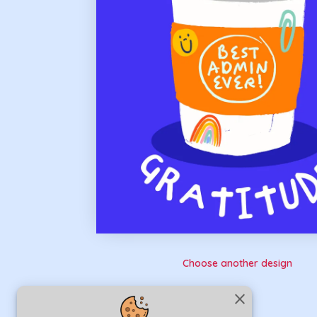
Choose another design
close