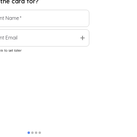
 the
card
for?
ent Name
*
add
nt Email
k to set later