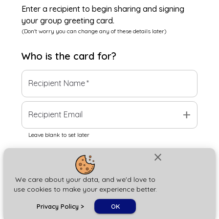
Enter a recipient to begin sharing and signing
your group greeting card.
(Don't worry you can change any of these details later)
Who is the
card
for?
Recipient Name
*
add
Recipient Email
Leave blank to set later
close
Next
We care about your data, and we'd love to
use cookies to make your experience better.
chat_bubble
Privacy Policy
>
OK