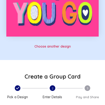
Choose another design
Create a Group Card
2
3
Pick a Design
Enter Details
Pay and Share