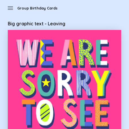
Group Birthday Cards - Big graphic text - Leaving
menu
Group Birthday Cards
Big graphic text - Leaving