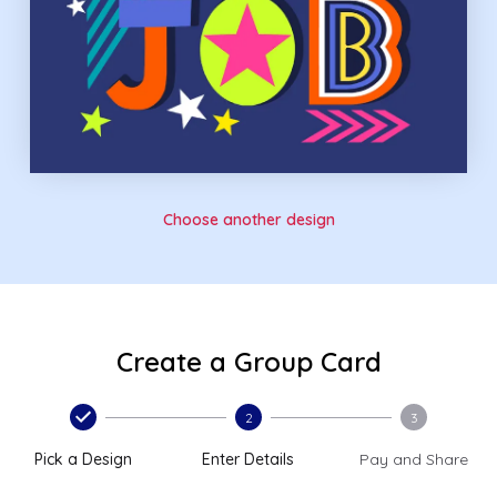
Choose another design
Create a Group Card
2
3
Pick a Design
Enter Details
Pay and Share