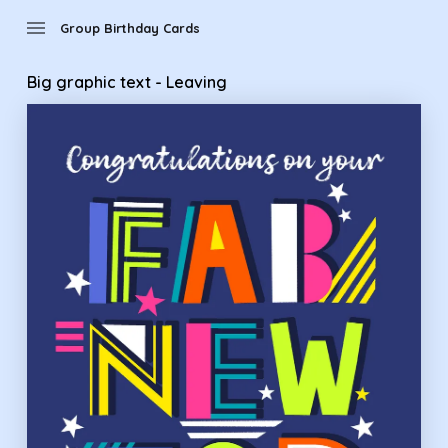
Group Birthday Cards - Big graphic text - Leaving
menu
Group Birthday Cards
Big graphic text - Leaving