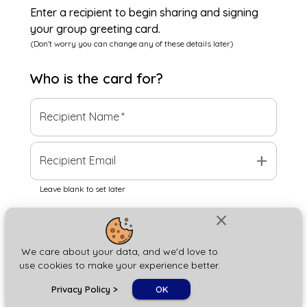
Enter a recipient to begin sharing and signing
your group greeting card.
(Don't worry you can change any of these details later)
Who is the
card
for?
Recipient Name
*
add
Recipient Email
Leave blank to set later
close
Next
We care about your data, and we'd love to
use cookies to make your experience better.
chat_bubble
Privacy Policy
>
OK