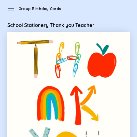
Group Birthday Cards - School Stationery Thank you Teache
menu
Group Birthday Cards
School Stationery Thank you Teacher