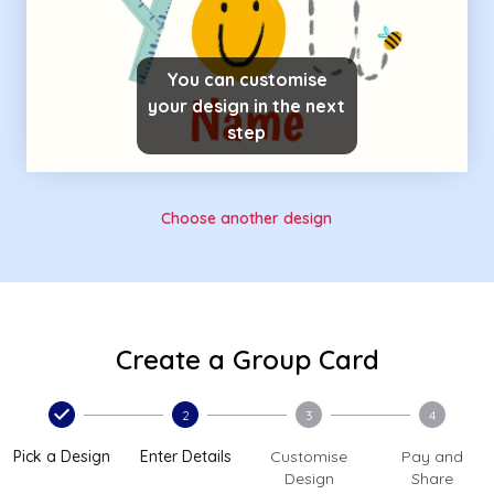
You can customise
your design in the next
step
Choose another design
Create a Group Card
2
3
4
Pick a Design
Enter Details
Customise
Pay and
Design
Share