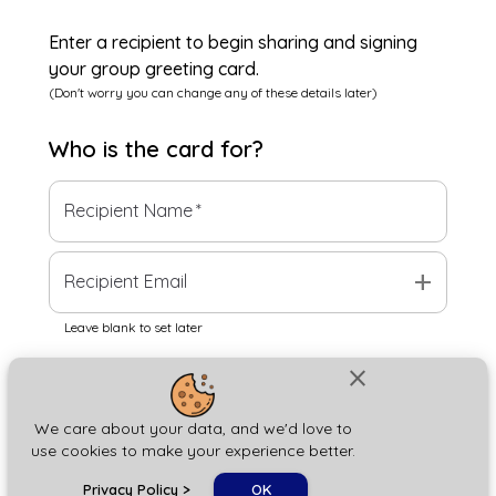
Enter a recipient to begin sharing and signing
your group greeting card.
(Don't worry you can change any of these details later)
Who is the
card
for?
Recipient Name
*
add
Recipient Email
Leave blank to set later
close
Next
We care about your data, and we'd love to
use cookies to make your experience better.
chat_bubble
Privacy Policy
>
OK