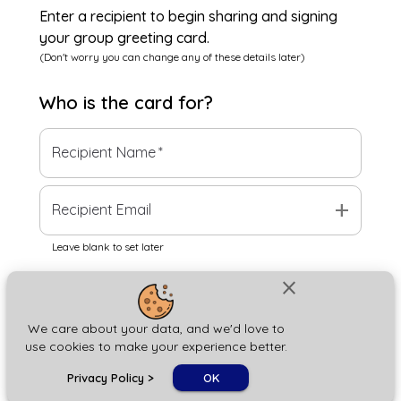
Enter a recipient to begin sharing and signing
your group greeting card.
(Don't worry you can change any of these details later)
Who is the
card
for?
Recipient Name
*
add
Recipient Email
Leave blank to set later
close
Next
We care about your data, and we'd love to
use cookies to make your experience better.
chat_bubble
Privacy Policy
>
OK