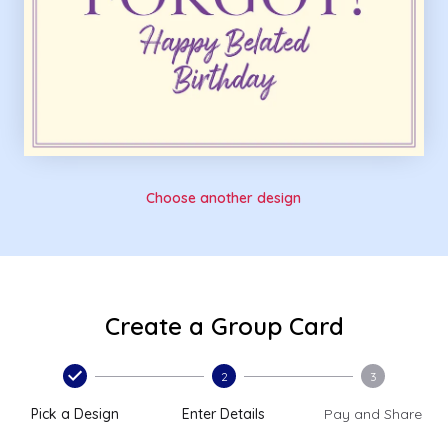
Choose another design
Create a Group Card
2
3
Pick a Design
Enter Details
Pay and Share