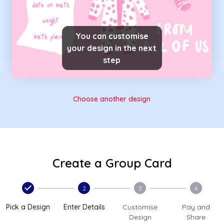
You can customise
your design in the next
step
Choose another design
Create a Group Card
2
3
4
Pick a Design
Enter Details
Customise
Pay and
Design
Share