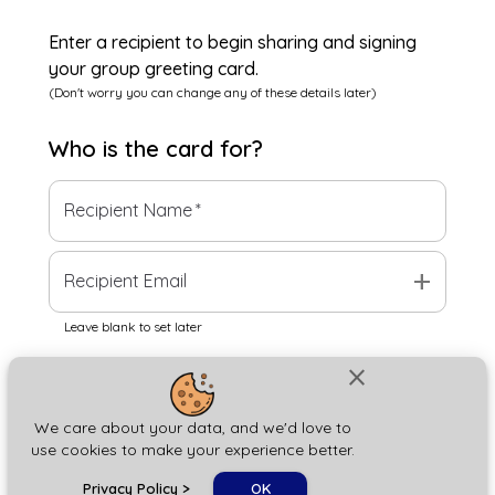
Enter a recipient to begin sharing and signing
your group greeting card.
(Don't worry you can change any of these details later)
Who is the
card
for?
Recipient Name
*
add
Recipient Email
Leave blank to set later
close
Next
We care about your data, and we'd love to
use cookies to make your experience better.
chat_bubble
Privacy Policy
>
OK