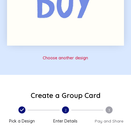
Choose another design
Create a Group Card
2
3
Pick a Design
Enter Details
Pay and Share