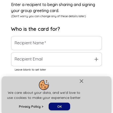
Enter a recipient to begin sharing and signing
your group greeting card.
(Don't worry you can change any of these details later)
Who is the
card
for?
Recipient Name
*
add
Recipient Email
Leave blank to set later
close
Next
We care about your data, and we'd love to
use cookies to make your experience better.
chat_bubble
Privacy Policy
>
OK