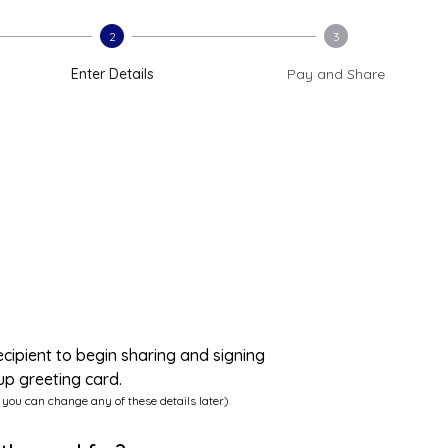
2
3
Enter Details
Pay and Share
ecipient to begin sharing and signing
up greeting card.
 you can change any of these details later)