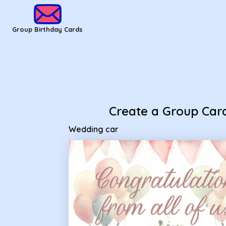
Group Birthday Cards - Wedding car
Group Birthday Cards
Create a Group Car
Wedding car