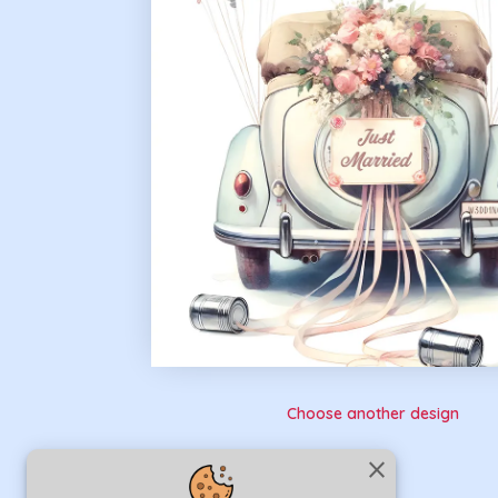
Choose another design
close