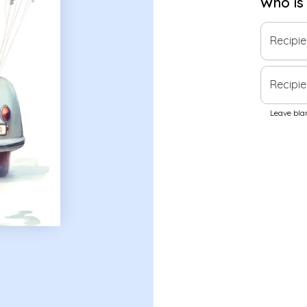
Who is
Recipi
Recipie
Leave blan