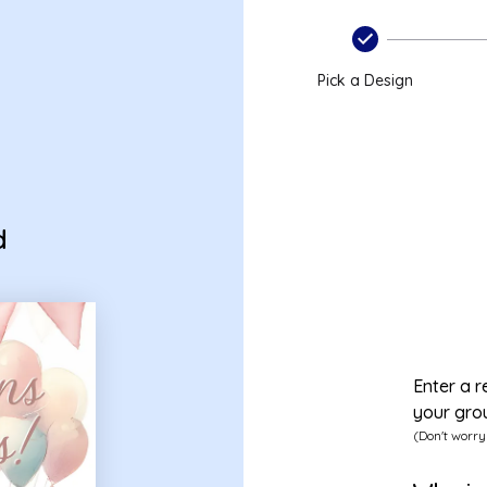
Pick a Design
d
Enter a r
your gro
(Don't worry