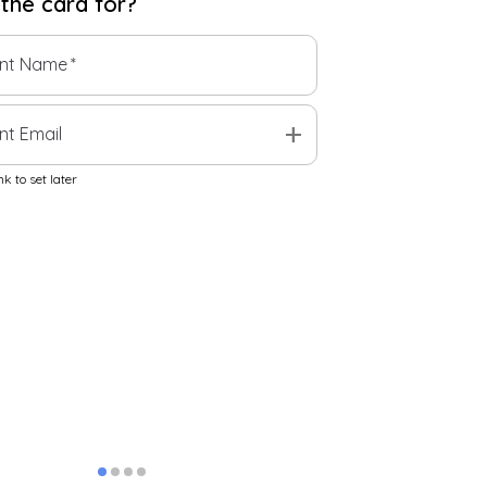
 the
card
for?
ent Name
*
add
nt Email
k to set later