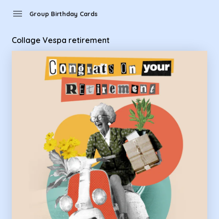
Group Birthday Cards - Collage Vespa retirement
menu
Group Birthday Cards
Collage Vespa retirement