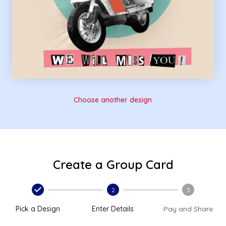
Choose another design
Create a Group Card
2
3
Pick a Design
Enter Details
Pay and Share