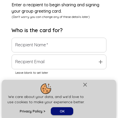
Enter a recipient to begin sharing and signing
your group greeting card.
(Don't worry you can change any of these details later)
Who is the
card
for?
Recipient Name
*
add
Recipient Email
Leave blank to set later
close
Next
We care about your data, and we'd love to
use cookies to make your experience better.
chat_bubble
Privacy Policy
>
OK