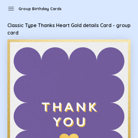
Group Birthday Cards - Classic Type Thanks Heart Gold detai
menu
Group Birthday Cards
Classic Type Thanks Heart Gold details Card - group
card