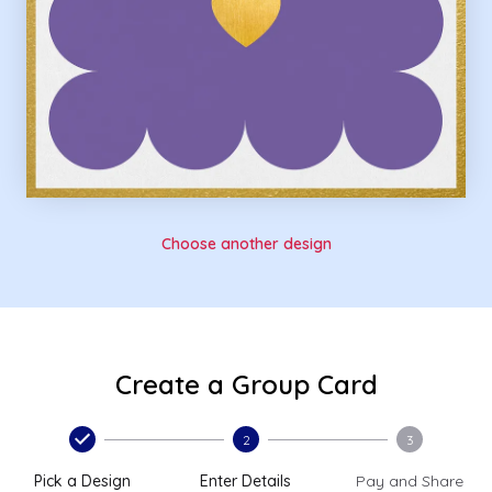
Choose another design
Create a Group Card
2
3
Pick a Design
Enter Details
Pay and Share