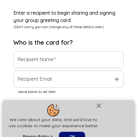
Enter a recipient to begin sharing and signing
your group greeting card.
(Don't worry you can change any of these details later)
Who is the
card
for?
Recipient Name
*
add
Recipient Email
Leave blank to set later
close
Next
We care about your data, and we'd love to
use cookies to make your experience better.
chat_bubble
Privacy Policy
>
OK