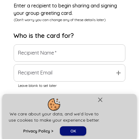
Enter a recipient to begin sharing and signing
your group greeting card.
(Don't worry you can change any of these details later)
Who is the
card
for?
Recipient Name
*
add
Recipient Email
Leave blank to set later
close
Next
We care about your data, and we'd love to
use cookies to make your experience better.
chat_bubble
Privacy Policy
>
OK