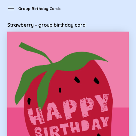
Group Birthday Cards - strawberry - group birthday card
menu
Group Birthday Cards
Strawberry - group birthday card