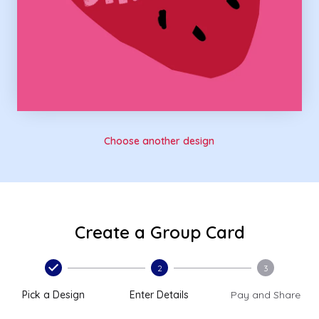
Choose another design
Create a Group Card
2
3
Pick a Design
Enter Details
Pay and Share