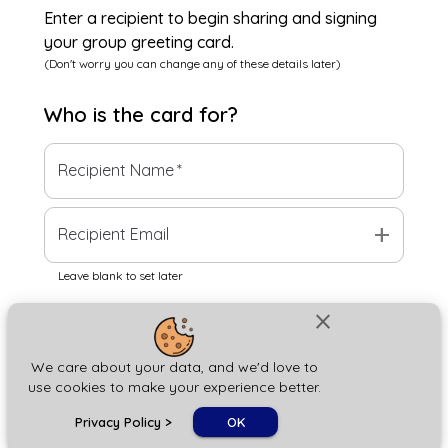
Enter a recipient to begin sharing and signing
your group greeting card.
(Don't worry you can change any of these details later)
Who is the
card
for?
Recipient Name
*
add
Recipient Email
Leave blank to set later
close
Next
We care about your data, and we'd love to
use cookies to make your experience better.
chat_bubble
Privacy Policy
>
OK