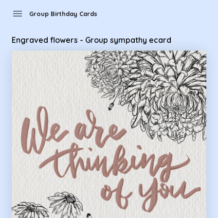
Group Birthday Cards - Engraved flowers - Group sympathy
menu
Group Birthday Cards
Engraved flowers - Group sympathy ecard