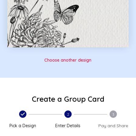
Choose another design
Create a Group Card
2
3
Pick a Design
Enter Details
Pay and Share