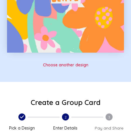
Choose another design
Create a Group Card
2
3
Pick a Design
Enter Details
Pay and Share