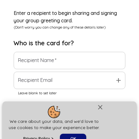
Enter a recipient to begin sharing and signing
your group greeting card.
(Don't worry you can change any of these details later)
Who is the
card
for?
Recipient Name
*
add
Recipient Email
Leave blank to set later
close
Next
We care about your data, and we'd love to
use cookies to make your experience better.
chat_bubble
Privacy Policy
>
OK