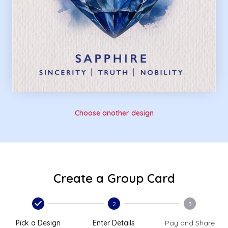
Choose another design
Create a Group Card
2
3
Pick a Design
Enter Details
Pay and Share