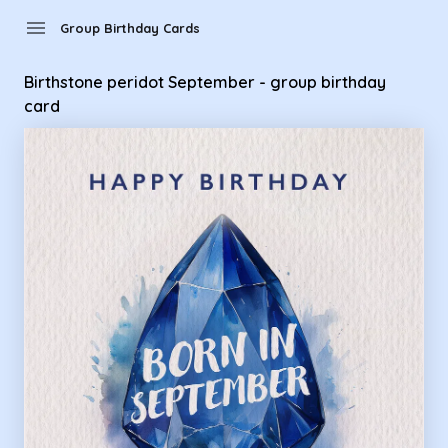
Group Birthday Cards - Birthstone peridot September - grou
menu
Group Birthday Cards
Birthstone peridot September - group birthday
card