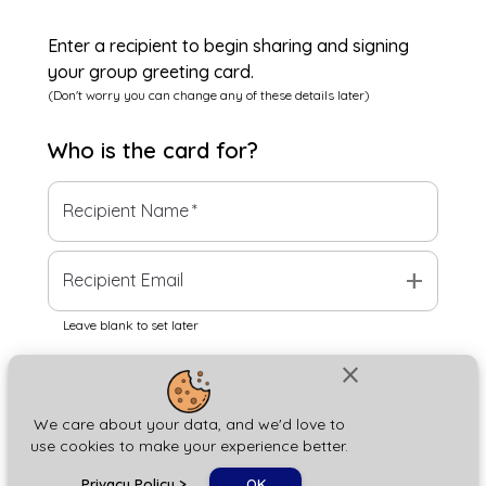
Enter a recipient to begin sharing and signing
your group greeting card.
(Don't worry you can change any of these details later)
Who is the
card
for?
Recipient Name
*
add
Recipient Email
Leave blank to set later
close
Next
We care about your data, and we'd love to
use cookies to make your experience better.
chat_bubble
Privacy Policy
>
OK