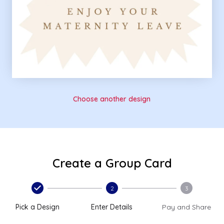
Choose another design
Create a Group Card
2
3
Pick a Design
Enter Details
Pay and Share