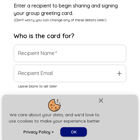
Enter a recipient to begin sharing and signing
your group greeting card.
(Don't worry you can change any of these details later)
Who is the
card
for?
Recipient Name
*
add
Recipient Email
Leave blank to set later
close
Next
We care about your data, and we'd love to
use cookies to make your experience better.
chat_bubble
Privacy Policy
>
OK