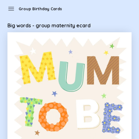
Group Birthday Cards - Big words - group maternity ecard
menu
Group Birthday Cards
Big words - group maternity ecard