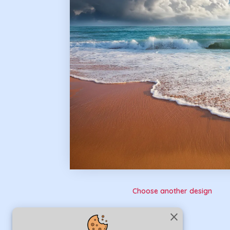
Choose another design
close