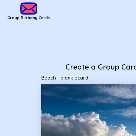
Group Birthday Cards - beach - blank ecard
Group Birthday Cards
Create a Group Car
Beach - blank ecard