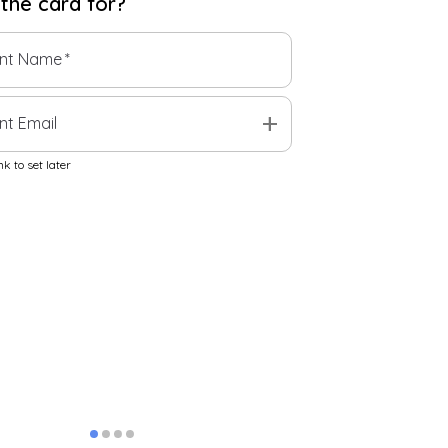
 the
card
for?
ent Name
*
add
nt Email
k to set later