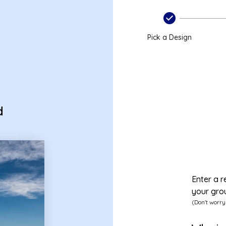
Pick a Design
d
Enter a r
your gro
(Don't worry