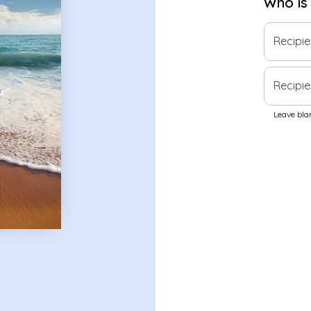
Who is
Recipi
Recipie
Leave blan