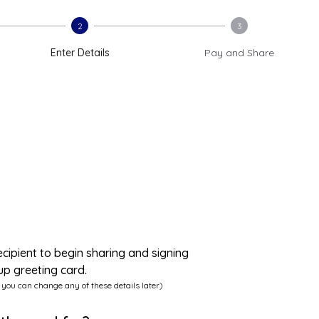
2
3
Enter Details
Pay and Share
ecipient to begin sharing and signing
up greeting card.
 you can change any of these details later)