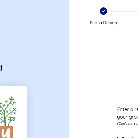
Pick a Design
d
Enter a r
your gro
(Don't worry