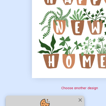
Choose another design
close