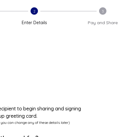
2
3
Enter Details
Pay and Share
ecipient to begin sharing and signing
up greeting card.
 you can change any of these details later)