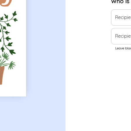
Who is
Recipi
Recipie
Leave blan