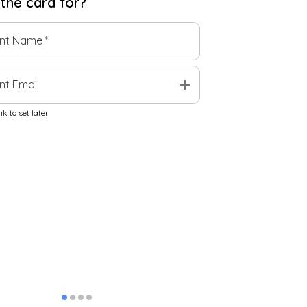
 the
card
for?
ent Name
*
add
nt Email
k to set later