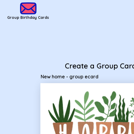
Group Birthday Cards - New home - group ecard
Group Birthday Cards
Create a Group Car
New home - group ecard