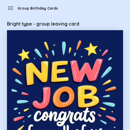
Group Birthday Cards - bright type - group leaving card
menu
Group Birthday Cards
Bright type - group leaving card