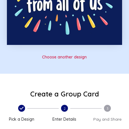
Choose another design
Create a Group Card
2
3
Pick a Design
Enter Details
Pay and Share