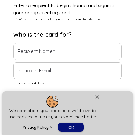
Enter a recipient to begin sharing and signing
your group greeting card.
(Don't worry you can change any of these details later)
Who is the
card
for?
Recipient Name
*
add
Recipient Email
Leave blank to set later
close
Next
We care about your data, and we'd love to
use cookies to make your experience better.
chat_bubble
Privacy Policy
>
OK