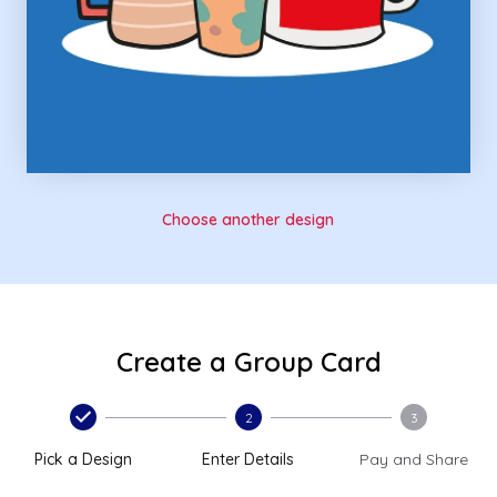
Choose another design
Create a Group Card
2
3
Pick a Design
Enter Details
Pay and Share