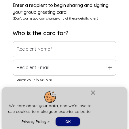
Enter a recipient to begin sharing and signing
your group greeting card.
(Don't worry you can change any of these details later)
Who is the
card
for?
Recipient Name
*
add
Recipient Email
Leave blank to set later
close
Next
We care about your data, and we'd love to
use cookies to make your experience better.
chat_bubble
Privacy Policy
>
OK