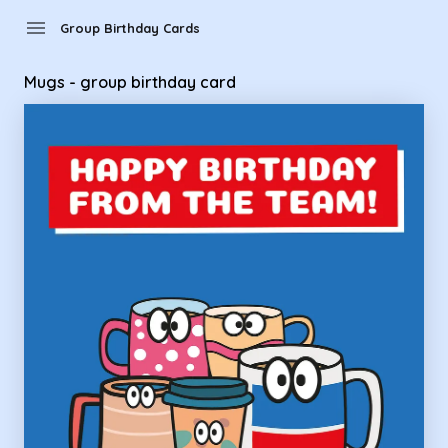
Group Birthday Cards - Mugs - group birthday card
menu
Group Birthday Cards
Mugs - group birthday card