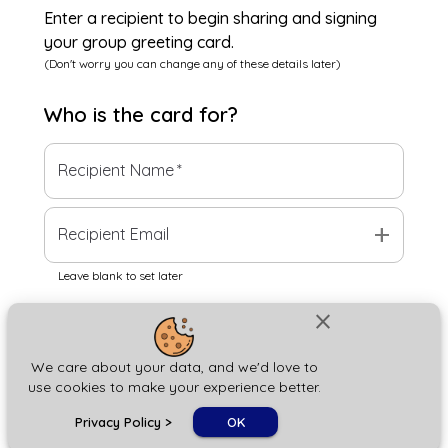
Enter a recipient to begin sharing and signing
your group greeting card.
(Don't worry you can change any of these details later)
Who is the
card
for?
Recipient Name
*
add
Recipient Email
Leave blank to set later
close
Next
We care about your data, and we'd love to
use cookies to make your experience better.
chat_bubble
Privacy Policy
>
OK