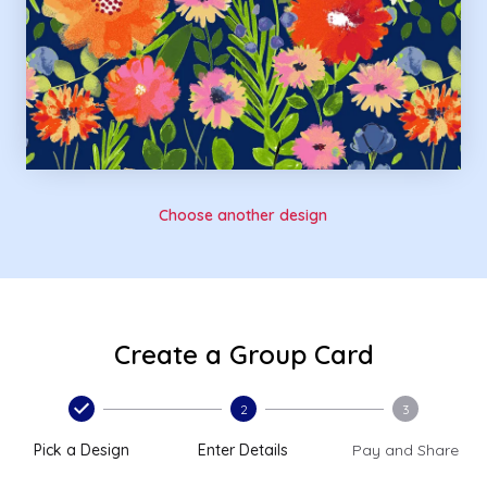
Choose another design
Create a Group Card
2
3
Pick a Design
Enter Details
Pay and Share