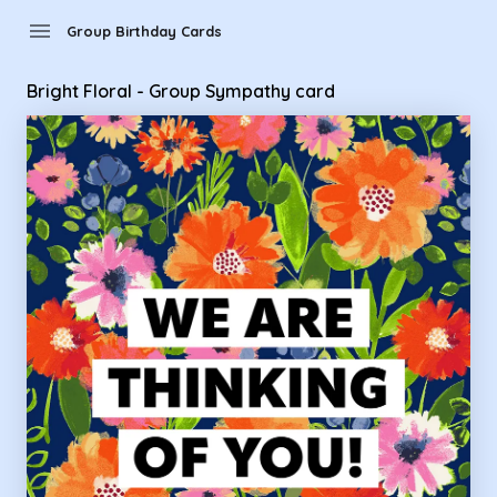
Group Birthday Cards - Bright Floral - Group Sympathy card
menu
Group Birthday Cards
Bright Floral - Group Sympathy card