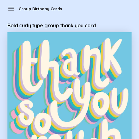
Group Birthday Cards - Bold curly type group thank you car
menu
Group Birthday Cards
Bold curly type group thank you card