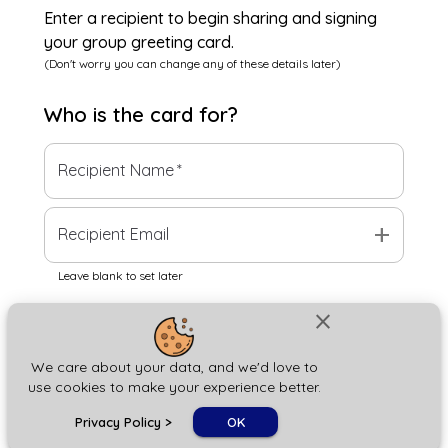
Enter a recipient to begin sharing and signing
your group greeting card.
(Don't worry you can change any of these details later)
Who is the
card
for?
Recipient Name
*
add
Recipient Email
Leave blank to set later
close
Next
We care about your data, and we'd love to
use cookies to make your experience better.
chat_bubble
Privacy Policy
>
OK