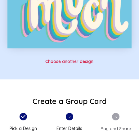
Choose another design
Create a Group Card
2
3
Pick a Design
Enter Details
Pay and Share