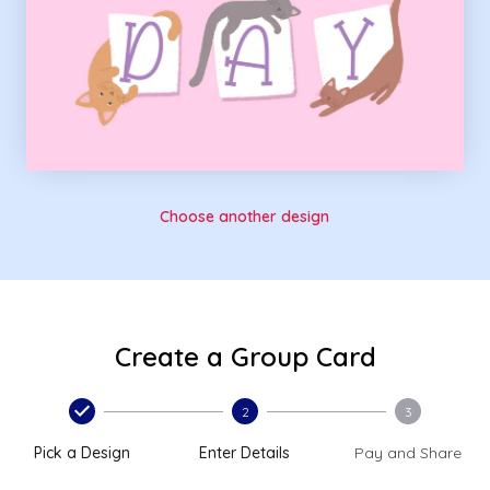
Choose another design
Create a Group Card
2
3
Pick a Design
Enter Details
Pay and Share