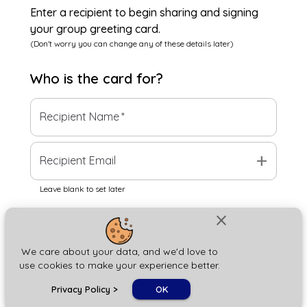
Enter a recipient to begin sharing and signing
your group greeting card.
(Don't worry you can change any of these details later)
Who is the
card
for?
Recipient Name
*
add
Recipient Email
Leave blank to set later
close
Next
We care about your data, and we'd love to
use cookies to make your experience better.
chat_bubble
Privacy Policy
>
OK