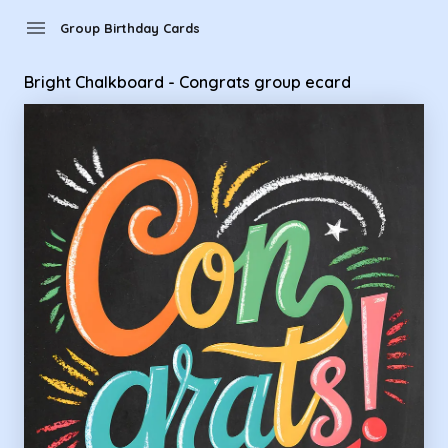
Group Birthday Cards - Bright Chalkboard - Congrats group
menu
Group Birthday Cards
Bright Chalkboard - Congrats group ecard