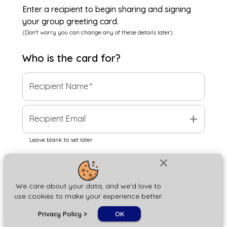
Enter a recipient to begin sharing and signing
your group greeting card.
(Don't worry you can change any of these details later)
Who is the
card
for?
Recipient Name
*
add
Recipient Email
Leave blank to set later
close
Next
We care about your data, and we'd love to
use cookies to make your experience better.
chat_bubble
Privacy Policy
>
OK