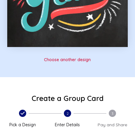
Choose another design
Create a Group Card
2
3
Pick a Design
Enter Details
Pay and Share