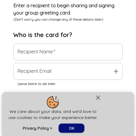
Enter a recipient to begin sharing and signing
your group greeting card.
(Don't worry you can change any of these details later)
Who is the
card
for?
Recipient Name
*
add
Recipient Email
Leave blank to set later
close
Next
We care about your data, and we'd love to
use cookies to make your experience better.
chat_bubble
Privacy Policy
>
OK