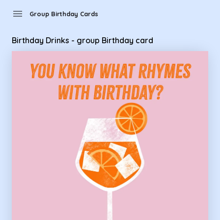
Group Birthday Cards - Birthday Drinks - group Birthday car
menu
Group Birthday Cards
Birthday Drinks - group Birthday card