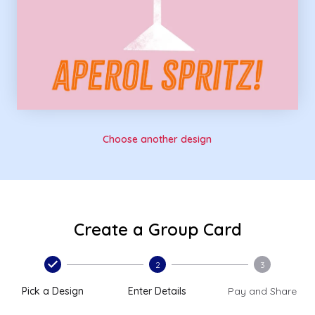
Choose another design
Create a Group Card
2
3
Pick a Design
Enter Details
Pay and Share