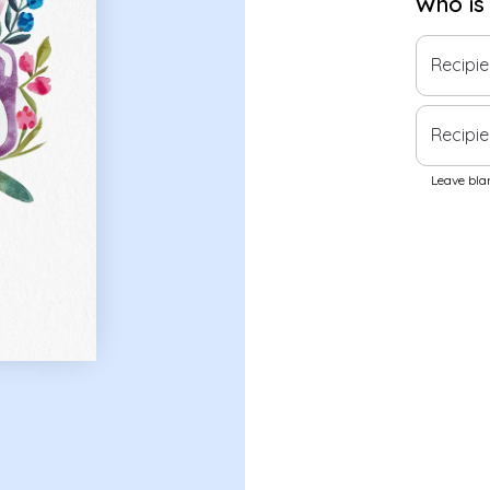
Who is
Recipi
Recipie
Leave blan