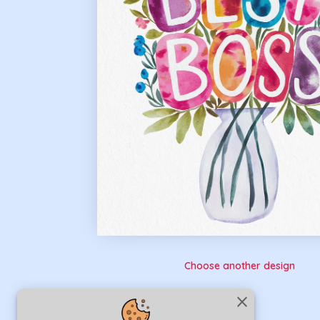
Choose another design
close