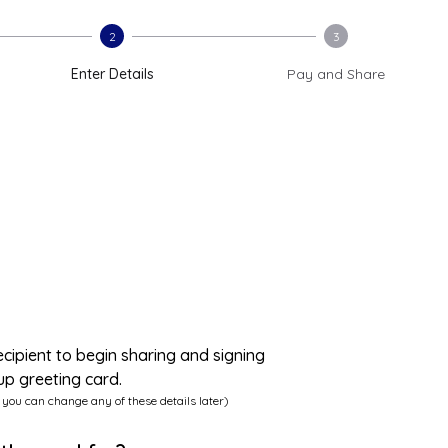
2
3
Enter Details
Pay and Share
ecipient to begin sharing and signing
up greeting card.
 you can change any of these details later)