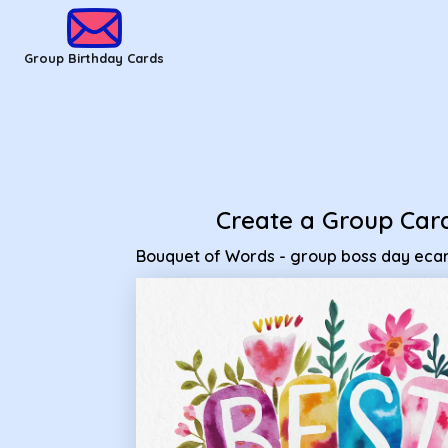
Group Birthday Cards - Bouquet of Words - group boss day
Group Birthday Cards
Create a Group Car
Bouquet of Words - group boss day eca