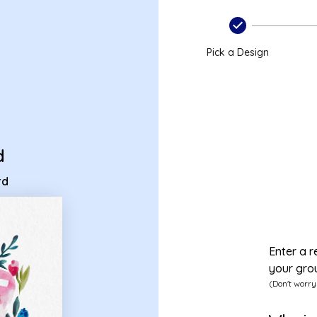
 ecard
Pick a Design
d
rd
Enter a r
your gro
(Don't worry