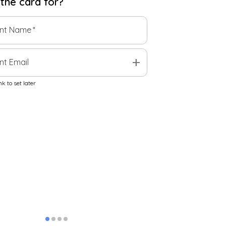
 the
card
for?
ent Name
*
add
nt Email
k to set later