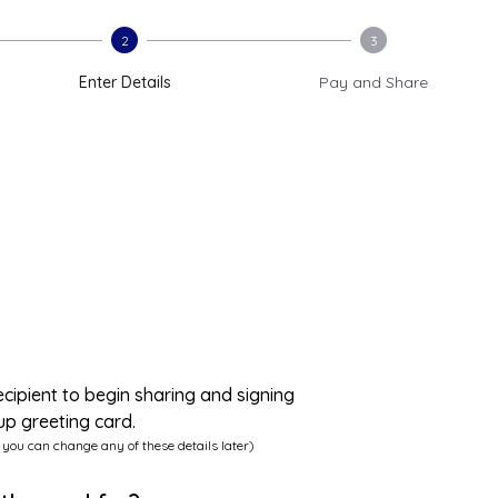
2
3
Enter Details
Pay and Share
ecipient to begin sharing and signing
up greeting card.
 you can change any of these details later)