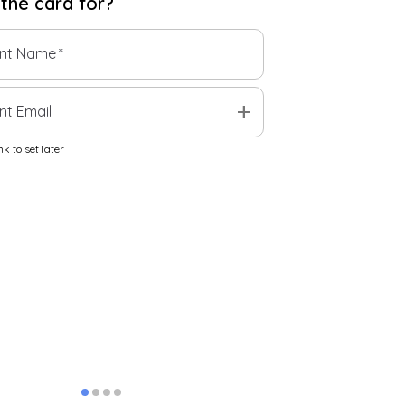
 the
card
for?
ent Name
*
add
nt Email
k to set later