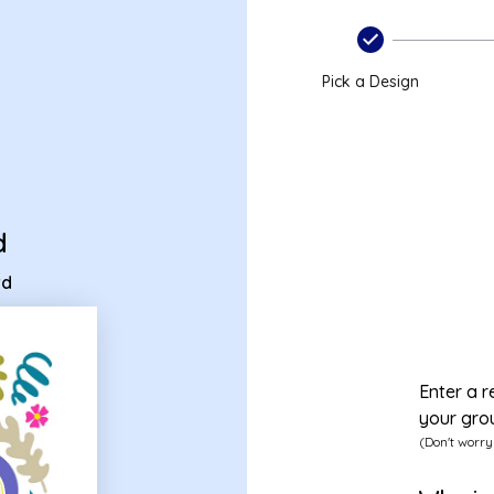
 ecard
Pick a Design
d
rd
Enter a r
your gro
(Don't worry