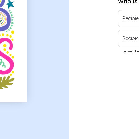
Who is
Recipi
Recipie
Leave blan