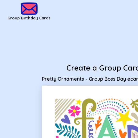
Group Birthday Cards - Pretty Ornaments - Group Boss Day
Group Birthday Cards
Create a Group Car
Pretty Ornaments - Group Boss Day eca