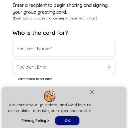
Enter a recipient to begin sharing and signing
your group greeting card.
(Don't worry you can change any of these details later)
Who is the
card
for?
Recipient Name
*
add
Recipient Email
Leave blank to set later
close
Next
We care about your data, and we'd love to
use cookies to make your experience better.
chat_bubble
Privacy Policy
>
OK