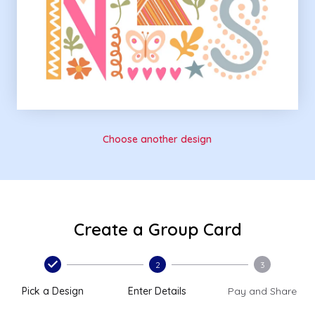
Choose another design
Create a Group Card
2
3
Pick a Design
Enter Details
Pay and Share