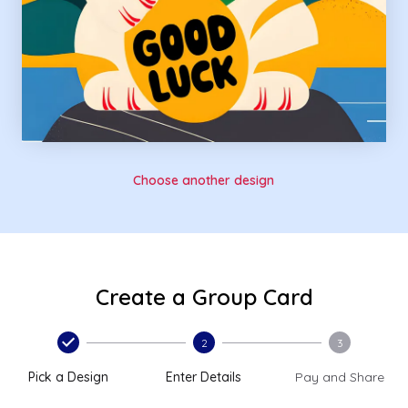
Choose another design
Create a Group Card
2
3
Pick a Design
Enter Details
Pay and Share