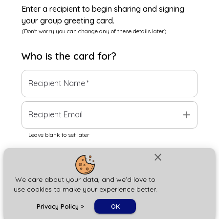
Enter a recipient to begin sharing and signing
your group greeting card.
(Don't worry you can change any of these details later)
Who is the
card
for?
Recipient Name
*
add
Recipient Email
Leave blank to set later
close
Next
We care about your data, and we'd love to
use cookies to make your experience better.
chat_bubble
Privacy Policy
>
OK