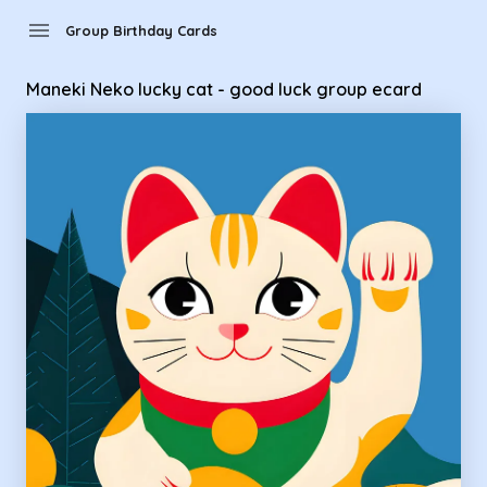
Group Birthday Cards - Maneki Neko lucky cat - good luck g
menu
Group Birthday Cards
Maneki Neko lucky cat - good luck group ecard