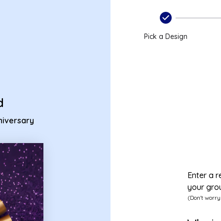
k anniversary ecard
Pick a Design
d
niversary
Enter a r
your gro
(Don't worry