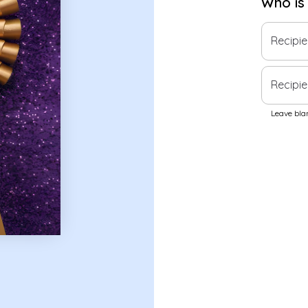
Who is
Recipi
Recipie
Leave blan