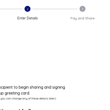
2
3
Enter Details
Pay and Share
ecipient to begin sharing and signing
up greeting card.
 you can change any of these details later)