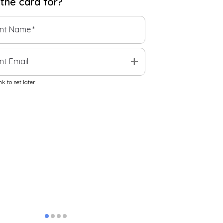
 the
card
for?
ent Name
*
add
nt Email
k to set later