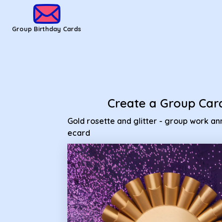
Group Birthday Cards - Gold rosette and glitter - group wor
Group Birthday Cards
Create a Group Car
Gold rosette and glitter - group work an
ecard