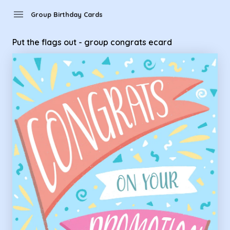
Group Birthday Cards - Put the flags out - group congrats e
menu
Group Birthday Cards
Put the flags out - group congrats ecard