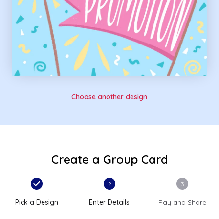
Choose another design
Create a Group Card
2
3
Pick a Design
Enter Details
Pay and Share