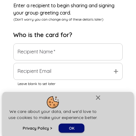
Enter a recipient to begin sharing and signing
your group greeting card.
(Don't worry you can change any of these details later)
Who is the
card
for?
Recipient Name
*
add
Recipient Email
Leave blank to set later
close
Next
We care about your data, and we'd love to
use cookies to make your experience better.
chat_bubble
Privacy Policy
>
OK