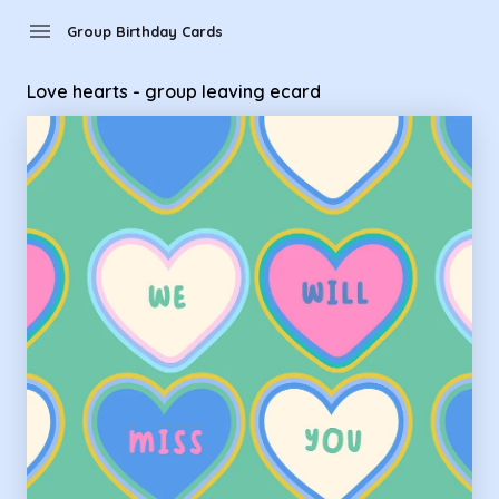
Group Birthday Cards - Love hearts - group leaving ecard
menu
Group Birthday Cards
Love hearts - group leaving ecard