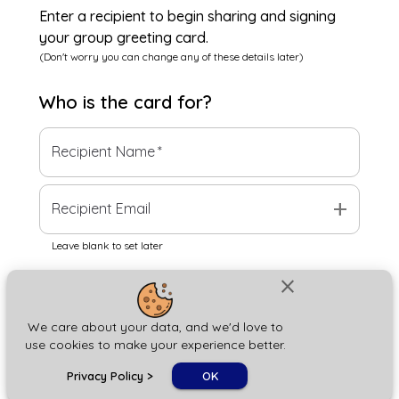
Enter a recipient to begin sharing and signing
your group greeting card.
(Don't worry you can change any of these details later)
Who is the
card
for?
Recipient Name
*
add
Recipient Email
Leave blank to set later
close
Next
We care about your data, and we'd love to
use cookies to make your experience better.
chat_bubble
Privacy Policy
>
OK