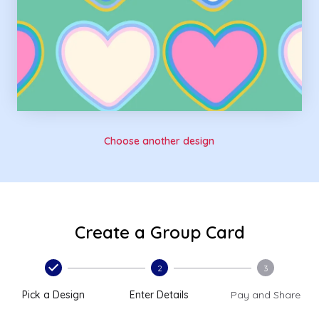
Choose another design
Create a Group Card
2
3
Pick a Design
Enter Details
Pay and Share